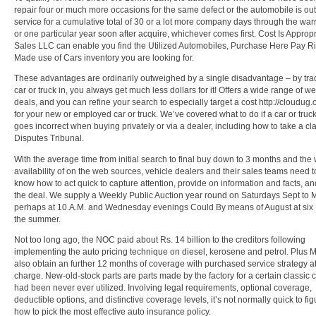
repair four or much more occasions for the same defect or the automobile is out
service for a cumulative total of 30 or a lot more company days through the war
or one particular year soon after acquire, whichever comes first. Cost Is Approp
Sales LLC can enable you find the Utilized Automobiles, Purchase Here Pay Ri
Made use of Cars inventory you are looking for.
These advantages are ordinarily outweighed by a single disadvantage – by tra
car or truck in, you always get much less dollars for it! Offers a wide range of w
deals, and you can refine your search to especially target a cost http://cloudug
for your new or employed car or truck. We’ve covered what to do if a car or truc
goes incorrect when buying privately or via a dealer, including how to take a cla
Disputes Tribunal.
With the average time from initial search to final buy down to 3 months and the
availability of on the web sources, vehicle dealers and their sales teams need t
know how to act quick to capture attention, provide on information and facts, an
the deal. We supply a Weekly Public Auction year round on Saturdays Sept to 
perhaps at 10.A.M. and Wednesday evenings Could By means of August at six P
the summer.
Not too long ago, the NOC paid about Rs. 14 billion to the creditors following
implementing the auto pricing technique on diesel, kerosene and petrol. Plus
also obtain an further 12 months of coverage with purchased service strategy a
charge. New-old-stock parts are parts made by the factory for a certain classic c
had been never ever utilized. Involving legal requirements, optional coverage,
deductible options, and distinctive coverage levels, it’s not normally quick to fig
how to pick the most effective auto insurance policy.