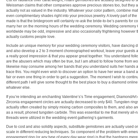
Cut for radiance over carat weight, Ritani gemstones are actually designed to 
Weissman claims that other companies approve precious stones too, but they a
actually not as valued in the industry. Whatever your color pattern, combine ma
even complimentary shades right into your precious jewelry. A lovely part of th
made is that the bridegroom will certainly re-ask the bride-to-be’s parents for c
marry her on the morning hours of the wedding ceremony. Wedding ceremony
worldwide may be odd, impressive and also occasionally frightening however t
actually customs people love.
Include an unique memory for your wedding ceremony visitors, have dancing di
and also develop a 2 to 3 moment choreographed workout, leave your guests a
a really good impression & that you appear great together. You understand fol
are the abusers which may often be true, but I am afraid to follow home from wo
likewise may consume among her bands that you understand suits her hands 
trace this. You might even wish to discover an option to have her wear a band a
fair or even one thing in order to get a suggestion. The moment I wish to contin
different path I will give some thought to the best place to buy a diamond onlin
whatever else.
If you’re intending an enchanting Valentine’s’s Time engagement, DiamondArt 
Zirconia engagement circles are actually decreased to only $40. Tungsten ring
actually often created by simply mixing carbon composites to them, and also ar
as a result, phoned tungsten carbide. This was essential to me that merely all-n
threads were utilized in the wedding event gathering’s garments.
Due to cost and also solidity aspects, substitute gemstones are actually used o
scale in different reducing techniques. So component of the problem with emer
engagement ring (or any type of every day wear ring) is that the hardness merel