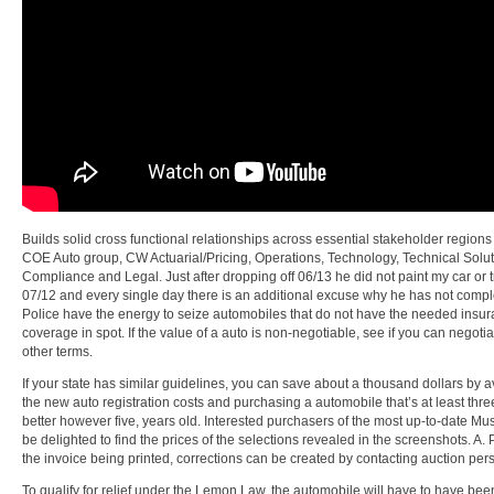
Builds solid cross functional relationships across essential stakeholder regions 
COE Auto group, CW Actuarial/Pricing, Operations, Technology, Technical Solut
Compliance and Legal. Just after dropping off 06/13 he did not paint my car or tr
07/12 and every single day there is an additional excuse why he has not compl
Police have the energy to seize automobiles that do not have the needed insu
coverage in spot. If the value of a auto is non-negotiable, see if you can negoti
other terms.
If your state has similar guidelines, you can save about a thousand dollars by 
the new auto registration costs and purchasing a automobile that’s at least three
better however five, years old. Interested purchasers of the most up-to-date Mus
be delighted to find the prices of the selections revealed in the screenshots. A. P
the invoice being printed, corrections can be created by contacting auction per
To qualify for relief under the Lemon Law, the automobile will have to have been