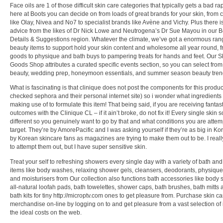
Face oils are 1 of those difficult skin care categories that typically gets a bad ra
here at Boots you can decide on from loads of great brands for your skin, from c
like Olay, Nivea and No7 to specialist brands like Avène and Vichy. Plus there i
advice from the likes of Dr Nick Lowe and Neutrogena’s Dr Sue Mayou in our 
Details & Suggestions region. Whatever the climate, we’ve got a enormous ran
beauty items to support hold your skin content and wholesome all year round, 
goods to physique and bath buys to pampering treats for hands and feet. Our S
Goods Shop attributes a curated specific events section, so you can select from
beauty, wedding prep, honeymoon essentials, and summer season beauty tren
What is fascinating is that clinique does not post the components for this product
checked sephora and their personal internet site) so i wonder what ingredients
making use of to formulate this item! That being said, if you are receiving fantast
outcomes with the Clinique CL – if it ain’t broke, do not fix it! Every single skin so
different so you genuinely want to go by that and what conditions you are attem
target. They’re by AmorePacific and I was asking yourself if they’re as big in K
by Korean skincare fans as magazines are trying to make them out to be. I real
to attempt them out, but I have super sensitive skin.
Treat your self to refreshing showers every single day with a variety of bath an
items like body washes, relaxing shower gels, cleansers, deodorants, physiqu
and moisturisers from Our collection also functions bath accessories like body
all-natural loofah pads, bath towelettes, shower caps, bath brushes, bath mitts
bath kits for tiny http://microptv.com ones to get pleasure from. Purchase skin ca
merchandise on-line by logging on to and get pleasure from a vast selection of 
the ideal costs on the web.