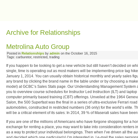
Ray Price Fan Club
Archive for Relationships
Metrolina Auto Group
Posted in
Relationships
by
admin
on the October 16, 2015
Tags: carburetor, restricted, trading
If you happen to be looking to get a new vehicle but still haven’t decided on wh
single, time is operating out as most makers will be implementing price tag hik
January 1, 2014. You can usually obtain historical monthly and yearly sales figu
any brand by clicking the brand name in the table under or by choosing a make
model) at GCBC’s Sales Stats page. Our Understanding Management System 
you to overview course schedules for Instructor Led Instruction (ILT) and laptop
computer primarily based training (CBT) offerings. Unveiled at the 1964 Genev
Salon, the 500 Superfast was the final in a series of ultra-exclusive Ferrari road
automobiles, constructed in restricted numbers (36 only) for the world’s elite. T
will be a critical element of its sales: In 2014, 39 % of Maserati sales have been
If you are one of the millions of Americans who have forgone shopping for a ho
exchange for renting a place, you may want to take into consideration renters 
as a way to protect your individual belongings. Then when I’ve driven all the a
and decided which one particular(s) I’m interested in, I e-mail the sales persons