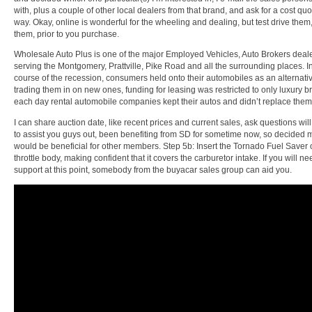
with, plus a couple of other local dealers from that brand, and ask for a cost quo
way. Okay, online is wonderful for the wheeling and dealing, but test drive them, 
them, prior to you purchase.
Wholesale Auto Plus is one of the major Employed Vehicles, Auto Brokers deal
serving the Montgomery, Prattville, Pike Road and all the surrounding places. I
course of the recession, consumers held onto their automobiles as an alternativ
trading them in on new ones, funding for leasing was restricted to only luxury 
each day rental automobile companies kept their autos and didn’t replace them 
I can share auction date, like recent prices and current sales, ask questions wil
to assist you guys out, been benefiting from SD for sometime now, so decided 
would be beneficial for other members. Step 5b: Insert the Tornado Fuel Saver 
throttle body, making confident that it covers the carburetor intake. If you will ne
support at this point, somebody from the buyacar sales group can aid you.