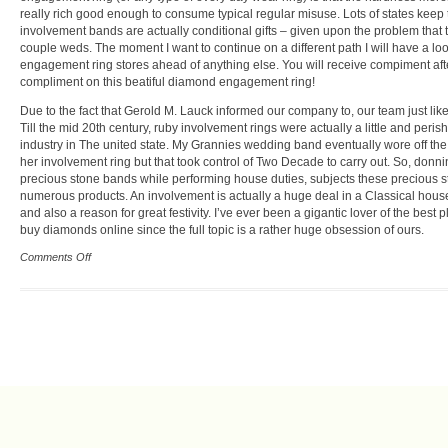
really rich good enough to consume typical regular misuse. Lots of states keep 
involvement bands are actually conditional gifts – given upon the problem that 
couple weds. The moment I want to continue on a different path I will have a loo
engagement ring stores ahead of anything else. You will receive compiment aft
compliment on this beatiful diamond engagement ring!
Due to the fact that Gerold M. Lauck informed our company to, our team just like
Till the mid 20th century, ruby involvement rings were actually a little and peris
industry in The united state. My Grannies wedding band eventually wore off the
her involvement ring but that took control of Two Decade to carry out. So, donn
precious stone bands while performing house duties, subjects these precious s
numerous products. An involvement is actually a huge deal in a Classical hous
and also a reason for great festivity. I’ve ever been a gigantic lover of the best p
buy diamonds online since the full topic is a rather huge obsession of ours.
Comments Off