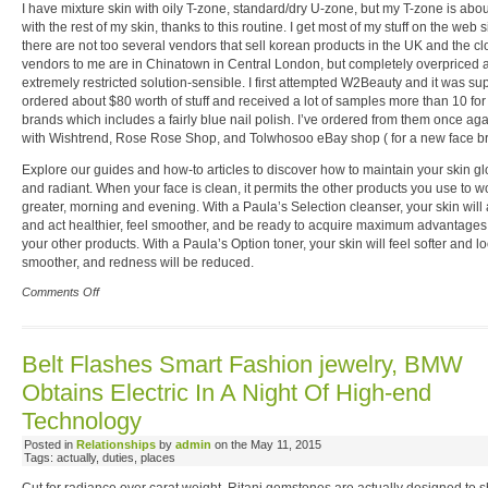
I have mixture skin with oily T-zone, standard/dry U-zone, but my T-zone is abo
with the rest of my skin, thanks to this routine. I get most of my stuff on the web 
there are not too several vendors that sell korean products in the UK and the cl
vendors to me are in Chinatown in Central London, but completely overpriced 
extremely restricted solution-sensible. I first attempted W2Beauty and it was sup
ordered about $80 worth of stuff and received a lot of samples more than 10 for
brands which includes a fairly blue nail polish. I’ve ordered from them once aga
with Wishtrend, Rose Rose Shop, and Tolwhosoo eBay shop ( for a new face br
Explore our guides and how-to articles to discover how to maintain your skin g
and radiant. When your face is clean, it permits the other products you use to 
greater, morning and evening. With a Paula’s Selection cleanser, your skin will
and act healthier, feel smoother, and be ready to acquire maximum advantages
your other products. With a Paula’s Option toner, your skin will feel softer and l
smoother, and redness will be reduced.
Comments Off
Belt Flashes Smart Fashion jewelry, BMW
Obtains Electric In A Night Of High-end
Technology
Posted in
Relationships
by
admin
on the May 11, 2015
Tags: actually, duties, places