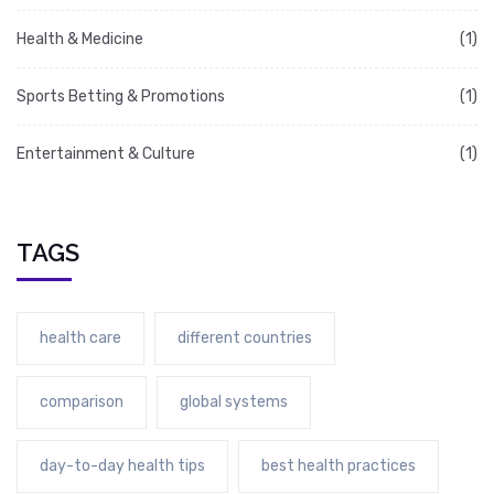
Health & Medicine
(1)
Sports Betting & Promotions
(1)
Entertainment & Culture
(1)
TAGS
health care
different countries
comparison
global systems
day-to-day health tips
best health practices