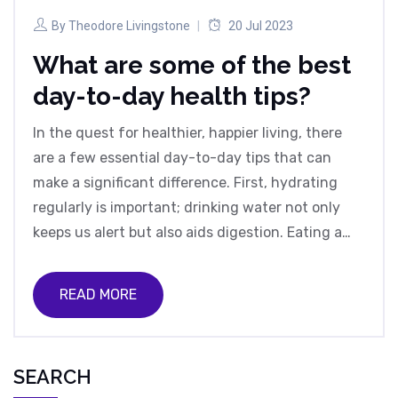
By
Theodore Livingstone
20 Jul 2023
What are some of the best
day-to-day health tips?
In the quest for healthier, happier living, there
are a few essential day-to-day tips that can
make a significant difference. First, hydrating
regularly is important; drinking water not only
keeps us alert but also aids digestion. Eating a
balanced diet, rich in fruits, vegetables, and lean
proteins, helps maintain our energy and overall
READ MORE
health. Regular exercise, even a simple 30-
minute walk, can improve our mood and
cardiovascular health. Lastly, ensuring we get
SEARCH
enough sleep is vital, as it allows our bodies to