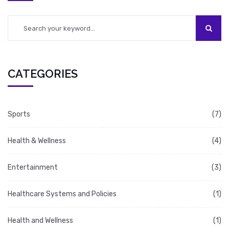
repair and rejuvenate.
CATEGORIES
Sports
(7)
Health & Wellness
(4)
Entertainment
(3)
Healthcare Systems and Policies
(1)
Health and Wellness
(1)