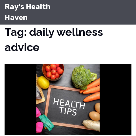
Ray's Health
Haven
Tag: daily wellness
advice