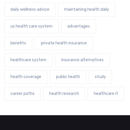
daily wellness advice
maintaining health daily
us health care system
advantages
benefits
private health insurance
healthcare system
insurance alternatives
health coverage
public health
study
career paths
health research
healthcare it